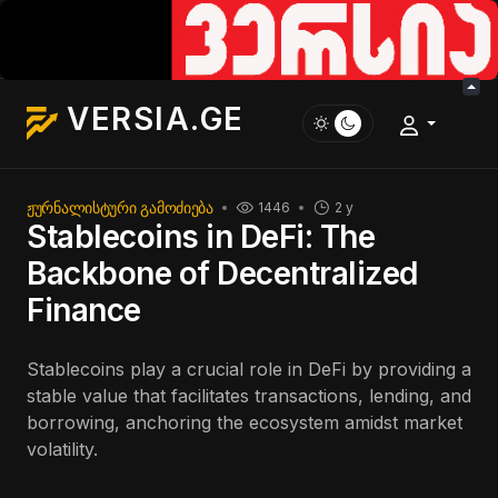
VERSIA.GE
ᲟᲣᲠᲜᲐᲚᲘᲡᲢᲣᲠᲘ ᲒᲐᲛᲝᲫᲘᲔᲑᲐ
1446
2 y
Stablecoins in DeFi: The
Backbone of Decentralized
Finance
Stablecoins play a crucial role in DeFi by providing a
stable value that facilitates transactions, lending, and
borrowing, anchoring the ecosystem amidst market
volatility.