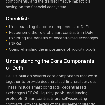
components, and the transformative impact it is
having on the financial ecosystem.
Checklist:
Understanding the core components of DeFi
Recognizing the role of smart contracts in DeFi
Exploring the benefits of decentralized exchanges
(DEXs)
Comprehending the importance of liquidity pools
Understanding the Core Components
of DeFi
DeFi is built on several core components that work
together to provide decentralized financial services.
These include smart contracts, decentralized
exchanges (DEXs), liquidity pools, and lending
protocols. Smart contracts are self-executing
contracts with the terms of the agreement directly