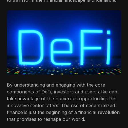
to transform the financial landscape is undeniable.
By understanding and engaging with the core
components of DeFi, investors and users alike can
take advantage of the numerous opportunities this
innovative sector offers. The rise of decentralized
finance is just the beginning of a financial revolution
that promises to reshape our world.