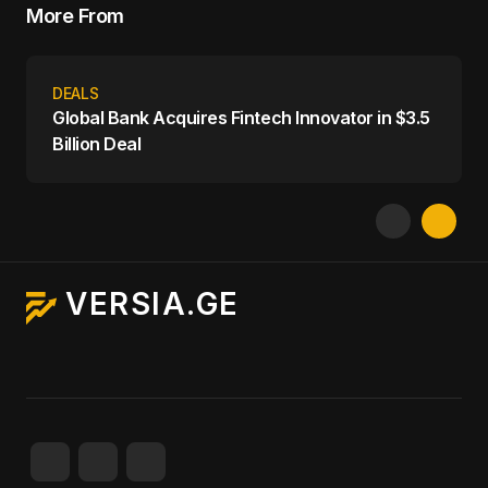
More From
DEALS
Global Bank Acquires Fintech Innovator in $3.5
Billion Deal
VERSIA.GE