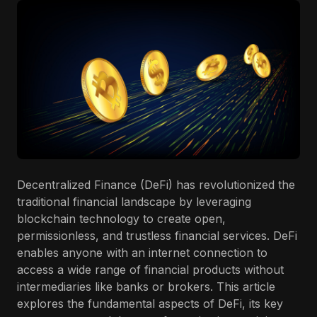
Decentralized Finance (DeFi) has revolutionized the
traditional financial landscape by leveraging
blockchain technology to create open,
permissionless, and trustless financial services. DeFi
enables anyone with an internet connection to
access a wide range of financial products without
intermediaries like banks or brokers. This article
explores the fundamental aspects of DeFi, its key