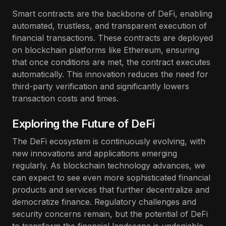
Smart contracts are the backbone of DeFi, enabling
automated, trustless, and transparent execution of
financial transactions. These contracts are deployed
on blockchain platforms like Ethereum, ensuring
that once conditions are met, the contract executes
automatically. This innovation reduces the need for
third-party verification and significantly lowers
transaction costs and times.
Exploring the Future of DeFi
The DeFi ecosystem is continuously evolving, with
new innovations and applications emerging
regularly. As blockchain technology advances, we
can expect to see even more sophisticated financial
products and services that further decentralize and
democratize finance. Regulatory challenges and
security concerns remain, but the potential of DeFi