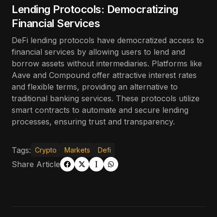
Lending Protocols: Democratizing
Financial Services
DeFi lending protocols have democratized access to
financial services by allowing users to lend and
borrow assets without intermediaries. Platforms like
Aave and Compound offer attractive interest rates
and flexible terms, providing an alternative to
traditional banking services. These protocols utilize
smart contracts to automate and secure lending
processes, ensuring trust and transparency.
Tags:
Crypto
Markets
Defi
Share Article