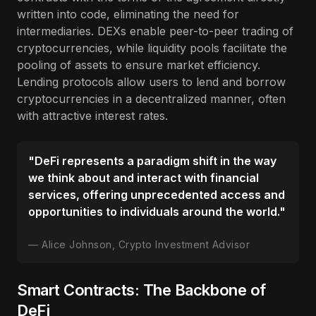
written into code, eliminating the need for
intermediaries. DEXs enable peer-to-peer trading of
cryptocurrencies, while liquidity pools facilitate the
pooling of assets to ensure market efficiency.
Lending protocols allow users to lend and borrow
cryptocurrencies in a decentralized manner, often
with attractive interest rates.
"DeFi represents a paradigm shift in the way
we think about and interact with financial
services, offering unprecedented access and
opportunities to individuals around the world."
Alice Johnson, Crypto Investment Advisor
Smart Contracts: The Backbone of
DeFi