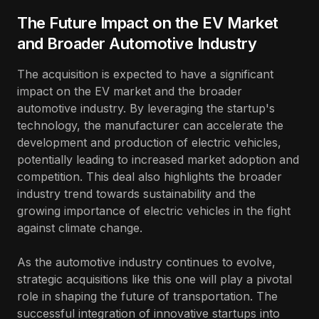
The Future Impact on the EV Market
and Broader Automotive Industry
The acquisition is expected to have a significant
impact on the EV market and the broader
automotive industry. By leveraging the startup's
technology, the manufacturer can accelerate the
development and production of electric vehicles,
potentially leading to increased market adoption and
competition. This deal also highlights the broader
industry trend towards sustainability and the
growing importance of electric vehicles in the fight
against climate change.
As the automotive industry continues to evolve,
strategic acquisitions like this one will play a pivotal
role in shaping the future of transportation. The
successful integration of innovative startups into