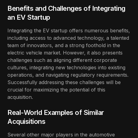
Benefits and Challenges of Integrating
an EV Startup
Integrating the EV startup offers numerous benefits,
including access to advanced technology, a talented
team of innovators, and a strong foothold in the
electric vehicle market. However, it also presents
challenges such as aligning different corporate
cultures, integrating new technologies into existing
operations, and navigating regulatory requirements.
Successfully addressing these challenges will be
crucial for maximizing the potential of this
acquisition.
Real-World Examples of Similar
Acquisitions
Several other major players in the automotive