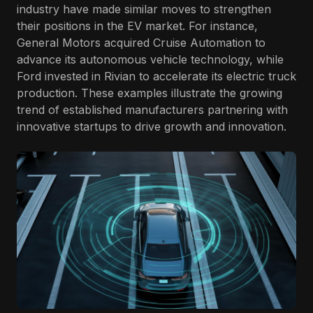
industry have made similar moves to strengthen
their positions in the EV market. For instance,
General Motors acquired Cruise Automation to
advance its autonomous vehicle technology, while
Ford invested in Rivian to accelerate its electric truck
production. These examples illustrate the growing
trend of established manufacturers partnering with
innovative startups to drive growth and innovation.