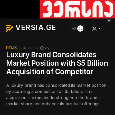
VERSIA.GE
DEALS
2318
2 y
Luxury Brand Consolidates
Market Position with $5 Billion
Acquisition of Competitor
A luxury brand has consolidated its market position
by acquiring a competitor for $5 billion. This
acquisition is expected to strengthen the brand's
market share and enhance its product offerings.