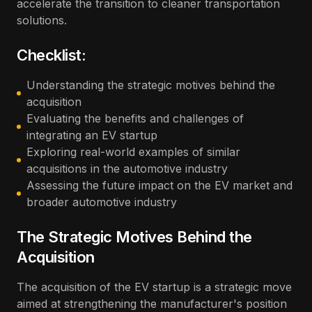
accelerate the transition to cleaner transportation
solutions.
Checklist:
Understanding the strategic motives behind the
acquisition
Evaluating the benefits and challenges of
integrating an EV startup
Exploring real-world examples of similar
acquisitions in the automotive industry
Assessing the future impact on the EV market and
broader automotive industry
The Strategic Motives Behind the
Acquisition
The acquisition of the EV startup is a strategic move
aimed at strengthening the manufacturer's position