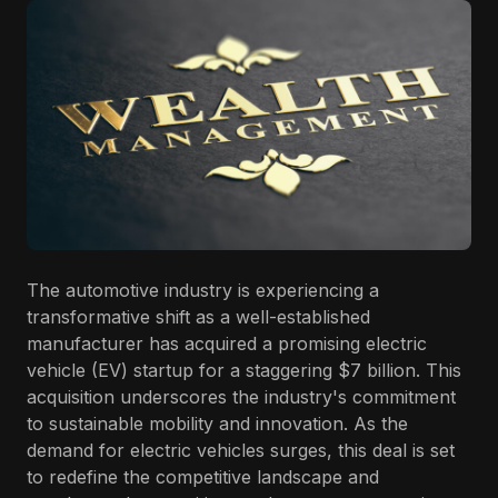
The automotive industry is experiencing a
transformative shift as a well-established
manufacturer has acquired a promising electric
vehicle (EV) startup for a staggering $7 billion. This
acquisition underscores the industry's commitment
to sustainable mobility and innovation. As the
demand for electric vehicles surges, this deal is set
to redefine the competitive landscape and