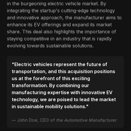
in the burgeoning electric vehicle market. By
integrating the startup's cutting-edge technology
and innovative approach, the manufacturer aims to
enhance its EV offerings and expand its market
share. This deal also highlights the importance of
staying competitive in an industry that is rapidly
evolving towards sustainable solutions.
"Electric vehicles represent the future of
transportation, and this acquisition positions
us at the forefront of this exciting
transformation. By combining our
manufacturing expertise with innovative EV
technology, we are poised to lead the market
in sustainable mobility solutions."
John Doe, CEO of
the Automotive Manufacturer