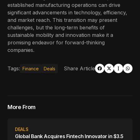
established manufacturing operations can drive
significant advancements in technology, efficiency,
and market reach. This transition may present
challenges, but the long-term benefits of
sustainable mobility and innovation make it a
promising endeavor for forward-thinking
companies.
Tags:
Share Article
Finance
Deals
More From
DEALS
Global Bank Acquires Fintech Innovator in $3.5